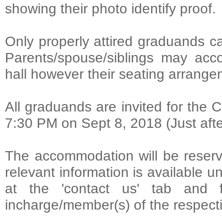
showing their photo identify proof.
Only properly attired graduands c
Parents/spouse/siblings may acc
hall however their seating arrangeme
All graduands are invited for the 
7:30 PM on Sept 8, 2018 (Just afte
The accommodation will be reserve
relevant information is available u
at the 'contact us' tab and f
incharge/member(s) of the respect