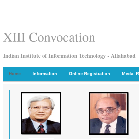
XIII Convocation
Indian Institute of Information Technology - Allahabad
Home
Information
Online Registration
Medal R