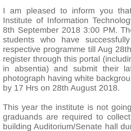
I am pleased to inform you that
Institute of Information Technolo
8th September 2018 3:00 PM. The
students who have successfully
respective programme till Aug 28th
register through this portal (inclu
in absentia) and submit their l
photograph having white background 
by 17 Hrs on 28th August 2018.
This year the institute is not goin
graduands are required to collec
building Auditorium/Senate hall d