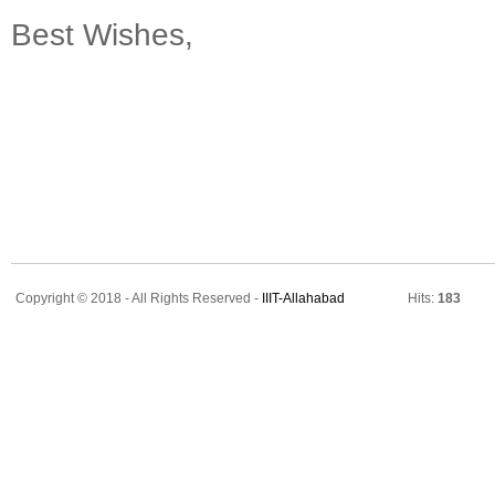
Best Wishes,
Copyright © 2018 - All Rights Reserved -
IIIT-Allahabad
Hits:
183