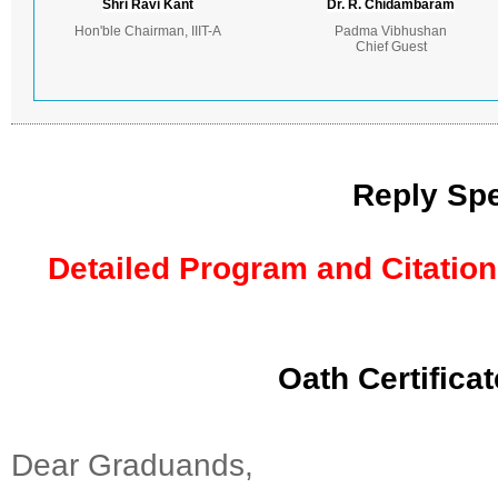
Shri Ravi Kant
Dr. R. Chidambaram
Hon'ble Chairman, IIIT-A
Padma Vibhushan
Chief Guest
Reply Spe
Detailed Program and Citation
Oath Certifica
Dear Graduands,