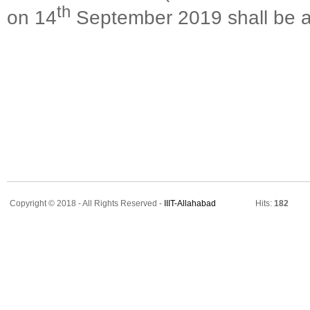
th
on 14
September 2019 shall be al
Copyright © 2018 - All Rights Reserved -
IIIT-Allahabad
Hits:
182