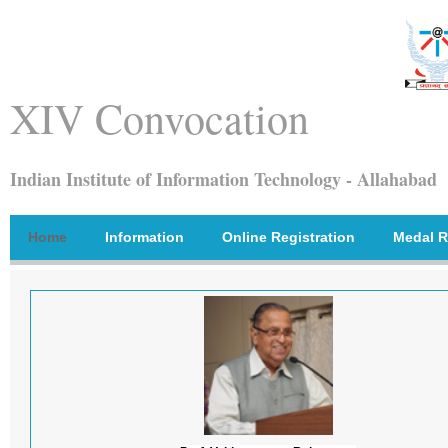
XIV Convocation
Indian Institute of Information Technology - Allahabad
Home
Information
Online Registration
Medal R