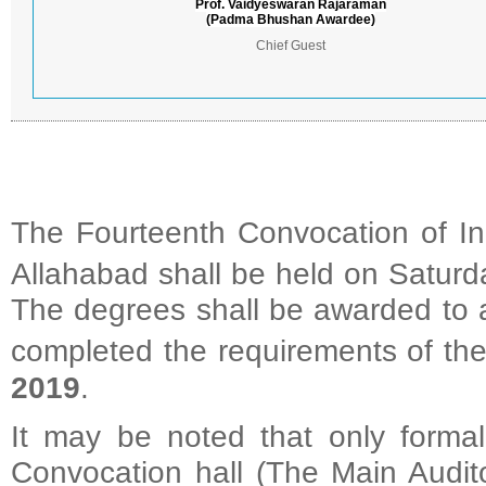
Prof. Vaidyeswaran Rajaraman
(Padma Bhushan Awardee)
Chief Guest
The Fourteenth Convocation of Ind
Allahabad shall be held on Saturd
The degrees shall be awarded to a
completed the requirements of the
2019
.
It may be noted that only formal
Convocation hall (The Main Audito