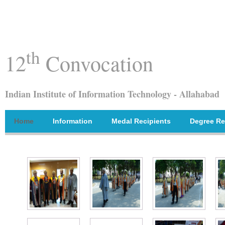
th
12
Convocation
Indian Institute of Information Technology - Allahabad
Home
Information
Medal Recipients
Degree Re