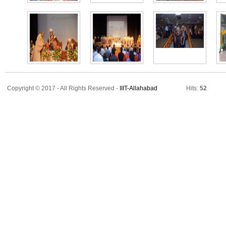
Copyright © 2017 - All Rights Reserved -
IIIT-Allahabad
Hits:
52