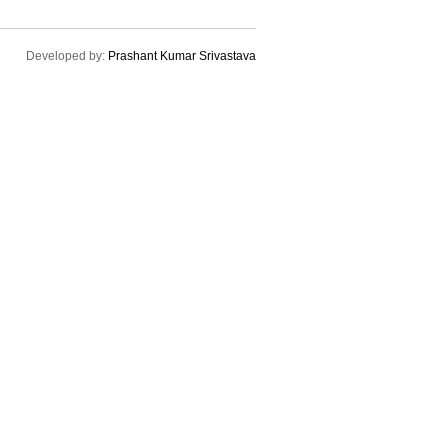
Developed by:
Prashant Kumar Srivastava