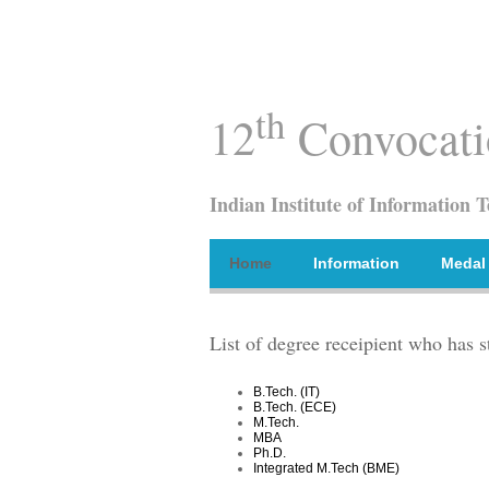
th
12
Convocati
Indian Institute of Information 
Home
Information
Medal
List of degree receipient who has s
B.Tech. (IT)
B.Tech. (ECE)
M.Tech.
MBA
Ph.D.
Integrated M.Tech (BME)