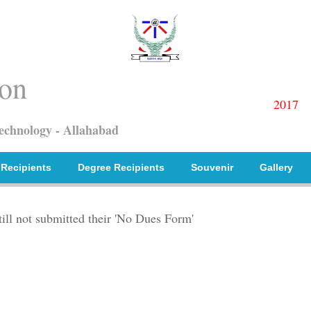
on
2017
Technology - Allahabad
 Recipients
Degree Recipients
Souvenir
Gallery
till not submitted their 'No Dues Form'