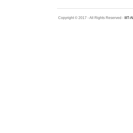
Copyright © 2017 - All Rights Reserved -
IIIT-