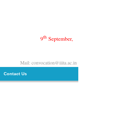
th
9
September,
Mail: convocation@iiita.ac.in
Contact Us