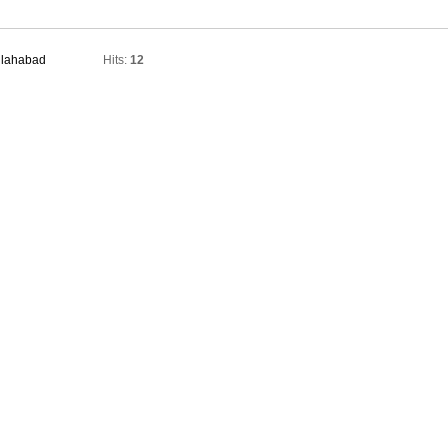
Allahabad
Hits:
12