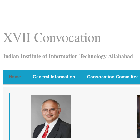
XVII Convocation
Indian Institute of Information Technology Allahabad
Home
General Information
Convocation Committee