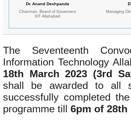
Dr. Anand Deshpande
D
Chairman, Board of Governers
Managing Dire
IIIT Allahabad
The Seventeenth Convoc
Information Technology All
18th March 2023 (3rd Sa
shall be awarded to all
successfully completed the
programme till
6pm of 28th