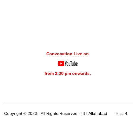
Convocation Live on
from 2:30 pm onwards.
Copyright © 2020 - All Rights Reserved -
IIIT Allahabad
Hits:
4