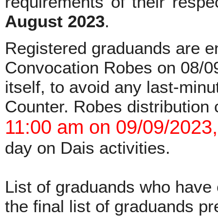
requirements of their respe
August 2023
.
Registered graduands are en
Convocation Robes on 08/09
itself, to avoid any last-min
Counter. Robes distribution 
11:00 am on 09/09/2023,
day on Dais activities.
List of graduands who have c
the final list of graduands 