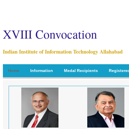
XVIII Convocation
Indian Institute of Information Technology Allahabad
Home
Information
Medal Recipients
Registere