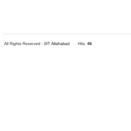
All Rights Reserved -
IIIT Allahabad
Hits:
46