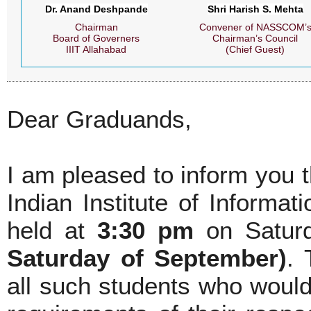
Dr. Anand Deshpande
Shri Harish S. Mehta
Chairman
Convener of NASSCOM’
Board of Governers
Chairman’s Council
IIIT Allahabad
(Chief Guest)
Dear Graduands,
I am pleased to inform you 
Indian Institute of Informa
held at
3:30 pm
on Satur
Saturday of September)
. 
all such students who woul