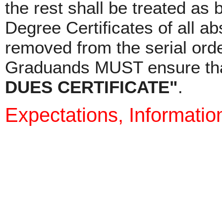
the rest shall be treated as 
Degree Certificates of all a
removed from the serial ord
Graduands MUST ensure that
DUES CERTIFICATE"
.
Expectations, Informatio