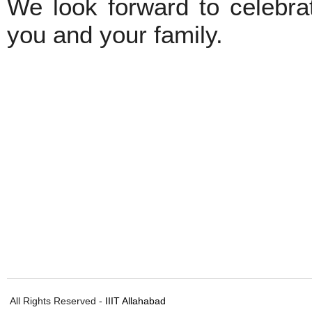
We look forward to celebrat
you and your family.
All Rights Reserved -
IIIT Allahabad