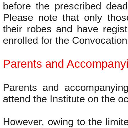
before the prescribed dead
Please note that only tho
their robes and have regist
enrolled for the Convocatio
Parents and Accompanyi
Parents and accompanying
attend the Institute on the 
However, owing to the limite