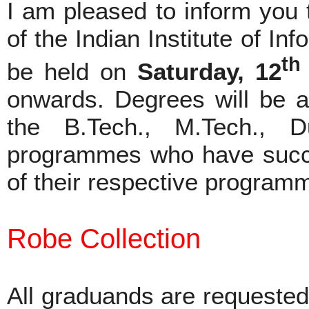
I am pleased to inform you 
of the Indian Institute of In
th
be held on
Saturday, 12
onwards. Degrees will be aw
the B.Tech., M.Tech.,
programmes who have succes
of their respective program
Robe Collection
All graduands are requested 