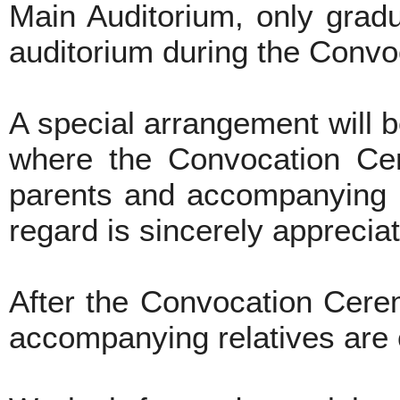
Main Auditorium, only gradu
auditorium during the Conv
A special arrangement will 
where the Convocation Cer
parents and accompanying re
regard is sincerely apprecia
After the Convocation Cere
accompanying relatives are co