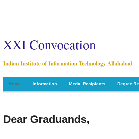
XXI Convocation
Indian Institute of Information Technology Allahabad
Home
Information
Medal Recipients
Degree Re
Dear Graduands,