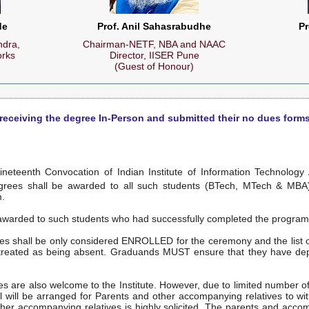
de
Prof. Anil Sahasrabudhe
Pr
dra,
Chairman-NETF, NBA and NAAC
orks
Director, IISER Pune
(Guest of Honour)
 receiving the degree In-Person and submitted their no dues forms
ineteenth Convocation of Indian Institute of Information Technology
grees shall be awarded to all such students (BTech, MTech & MBA
m.
 awarded to such students who had successfully completed the progra
es shall be only considered ENROLLED for the ceremony and the list of
e treated as being absent. Graduands MUST ensure that they have dep
 are also welcome to the Institute. However, due to limited number of 
all will be arranged for Parents and other accompanying relatives to 
her accompanying relatives is highly solicited. The parents and acco