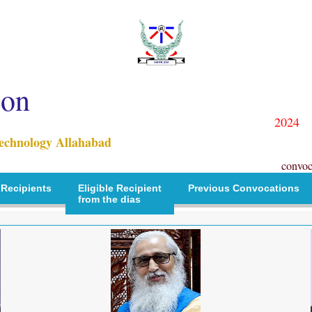
ion
2024
Technology Allahabad
convoc
 Recipients
Eligible Recipient
Previous Convocations
from the dias