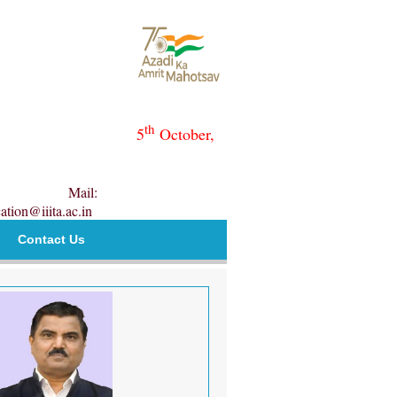
th
5
October,
Mail:
ation@iiita.ac.in
Contact Us