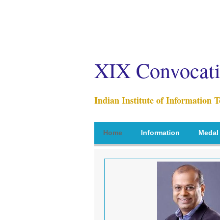
XIX Convocat
Indian Institute of Information 
Home
Information
Medal