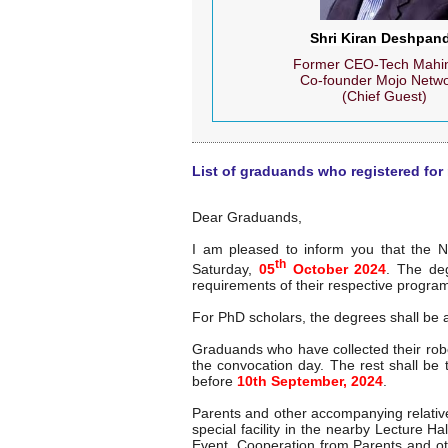
Shri Kiran Deshpan
Former CEO-Tech Mahin
Co-founder Mojo Netw
(Chief Guest)
List of graduands who registered for
Dear Graduands,
I am pleased to inform you that the N
th
Saturday,
05
October 2024
. The de
requirements of their respective progra
For PhD scholars, the degrees shall be
Graduands who have collected their rob
the convocation day. The rest shall b
before
10th September, 2024
.
Parents and other accompanying relatives
special facility in the nearby Lecture H
Event. Cooperation from Parents and ot