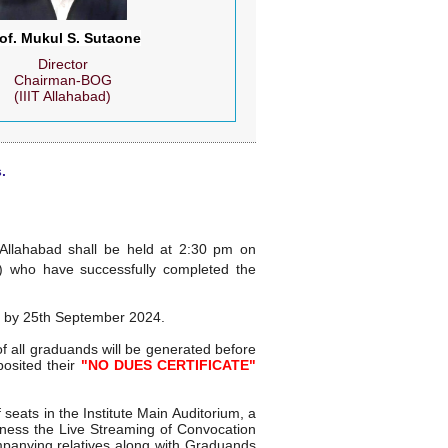
of. Mukul S. Sutaone
Director
Chairman-BOG
(IIIT Allahabad)
.
 Allahabad shall be held at 2:30 pm on
) who have successfully completed the
m by 25th September 2024.
 all graduands will be generated before
osited their
"NO DUES CERTIFICATE"
seats in the Institute Main Auditorium, a
witness the Live Streaming of Convocation
mpanying relatives along with Graduands